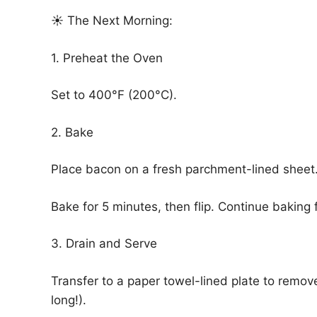
☀️ The Next Morning:
1. Preheat the Oven
Set to 400°F (200°C).
2. Bake
Place bacon on a fresh parchment-lined sheet
Bake for 5 minutes, then flip. Continue baking 
3. Drain and Serve
Transfer to a paper towel-lined plate to remov
long!).