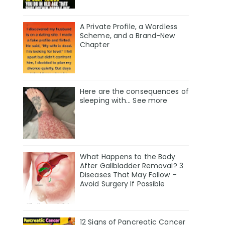
A Private Profile, a Wordless
Scheme, and a Brand-New
Chapter
Here are the consequences of
sleeping with… See more
What Happens to the Body
After Gallbladder Removal? 3
Diseases That May Follow –
Avoid Surgery If Possible
12 Signs of Pancreatic Cancer