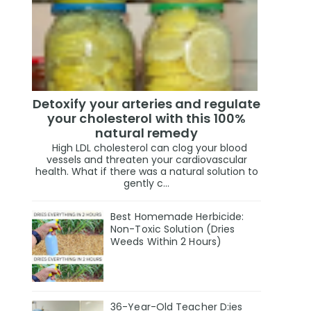
Detoxify your arteries and regulate
your cholesterol with this 100%
natural remedy
High LDL cholesterol can clog your blood
vessels and threaten your cardiovascular
health. What if there was a natural solution to
gently c...
Best Homemade Herbicide:
Non-Toxic Solution (Dries
Weeds Within 2 Hours)
36-Year-Old Teacher D:ies