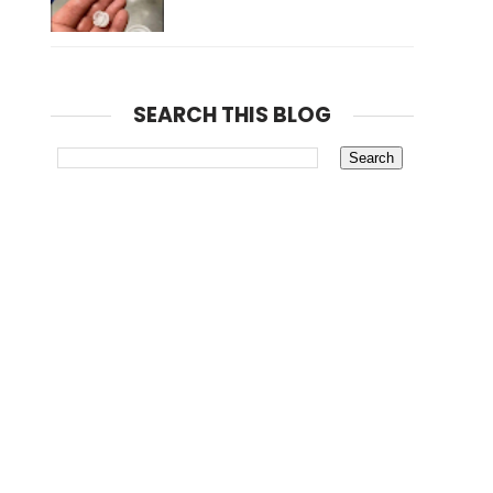
SEARCH THIS BLOG