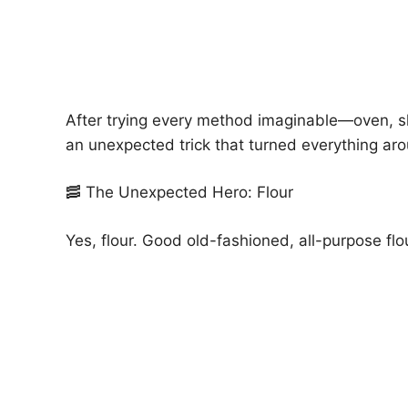
After trying every method imaginable—oven, ski
an unexpected trick that turned everything ar
🥓 The Unexpected Hero: Flour
Yes, flour. Good old-fashioned, all-purpose flo