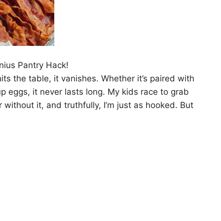
nius Pantry Hack!
ts the table, it vanishes. Whether it’s paired with
 eggs, it never lasts long. My kids race to grab
 without it, and truthfully, I’m just as hooked. But