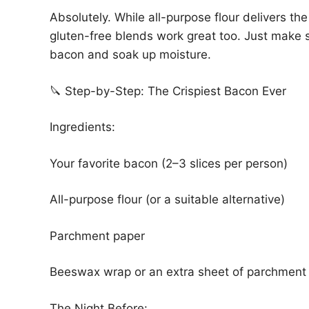
Absolutely. While all-purpose flour delivers the 
gluten-free blends work great too. Just make 
bacon and soak up moisture.
🔪 Step-by-Step: The Crispiest Bacon Ever
Ingredients:
Your favorite bacon (2–3 slices per person)
All-purpose flour (or a suitable alternative)
Parchment paper
Beeswax wrap or an extra sheet of parchment
The Night Before: