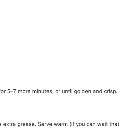
.
for 5–7 more minutes, or until golden and crisp.
e extra grease. Serve warm (if you can wait that