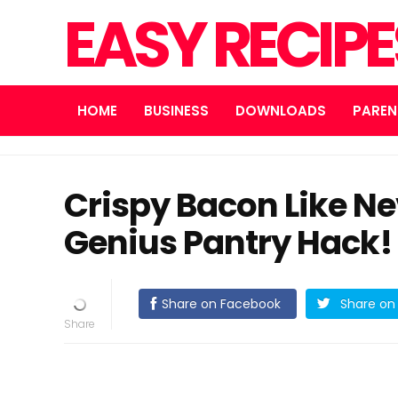
EASY RECIP
HOME
BUSINESS
DOWNLOADS
PAREN
Crispy Bacon Like N
Genius Pantry Hack!
Share on Facebook
Share on 