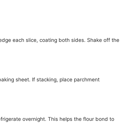
edge each slice, coating both sides. Shake off the
aking sheet. If stacking, place parchment
igerate overnight. This helps the flour bond to