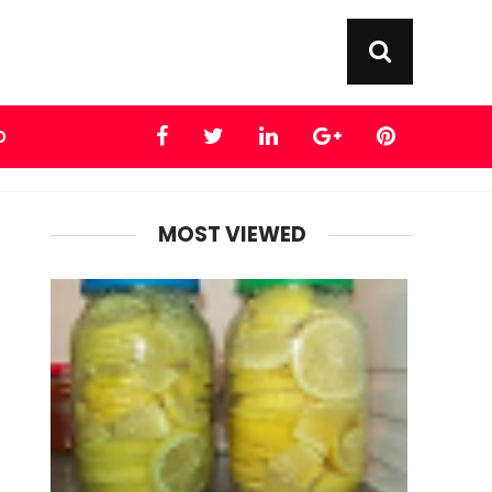
D
MOST VIEWED