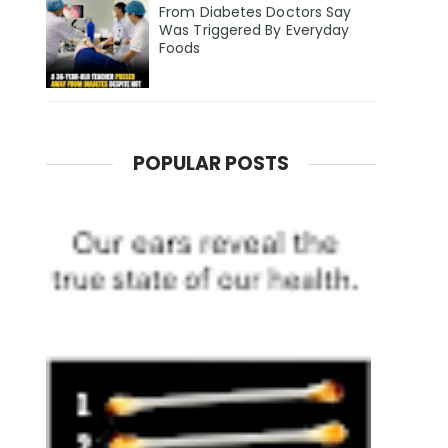
From Diabetes Doctors Say
Was Triggered By Everyday
Foods
POPULAR POSTS