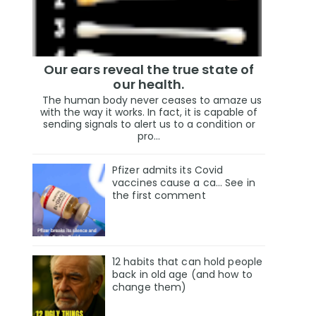
Our ears reveal the true state of
our health.
The human body never ceases to amaze us
with the way it works. In fact, it is capable of
sending signals to alert us to a condition or
pro...
Pfizer admits its Covid
vaccines cause a ca… See in
the first comment
12 habits that can hold people
back in old age (and how to
change them)