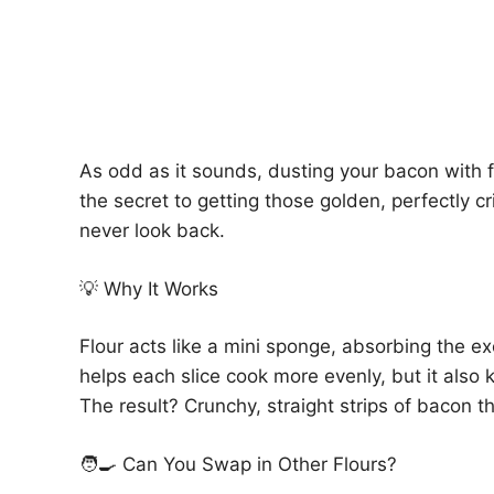
As odd as it sounds, dusting your bacon with fl
the secret to getting those golden, perfectly cri
never look back.
💡 Why It Works
Flour acts like a mini sponge, absorbing the e
helps each slice cook more evenly, but it also 
The result? Crunchy, straight strips of bacon t
🧑‍🍳 Can You Swap in Other Flours?