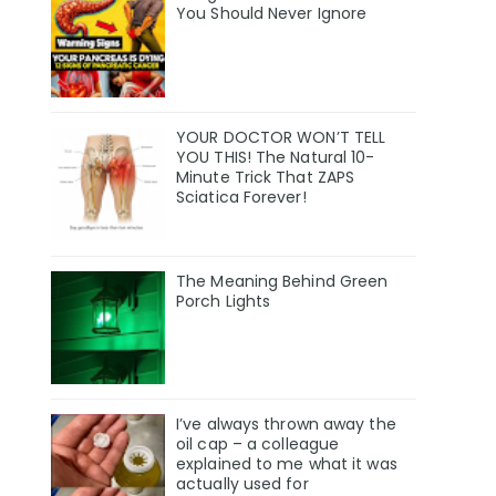
You Should Never Ignore
YOUR DOCTOR WON’T TELL
YOU THIS! The Natural 10-
Minute Trick That ZAPS
Sciatica Forever!
The Meaning Behind Green
Porch Lights
I’ve always thrown away the
oil cap – a colleague
explained to me what it was
actually used for