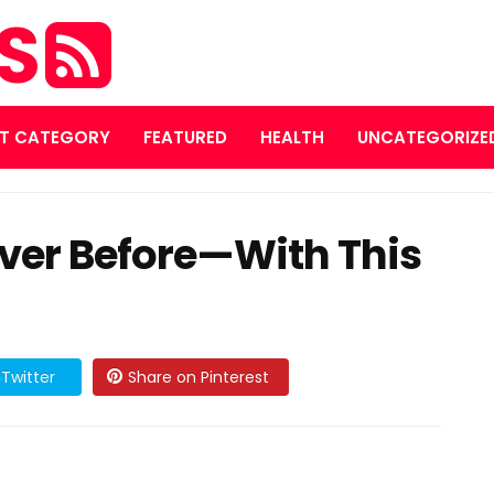
ES
T CATEGORY
FEATURED
HEALTH
UNCATEGORIZE
ever Before—With This
Twitter
Share on Pinterest