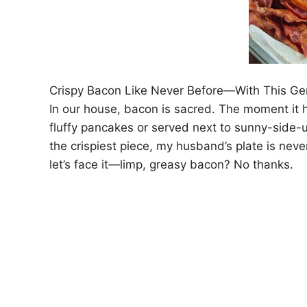
Crispy Bacon Like Never Before—With This Ge
In our house, bacon is sacred. The moment it hi
fluffy pancakes or served next to sunny-side-up
the crispiest piece, my husband’s plate is never
let’s face it—limp, greasy bacon? No thanks.