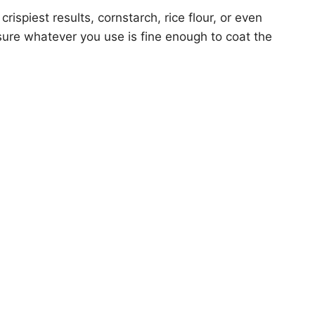
crispiest results, cornstarch, rice flour, or even
sure whatever you use is fine enough to coat the