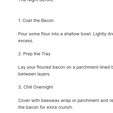
1. Coat the Bacon
Pour some flour into a shallow bowl. Lightly dr
excess.
2. Prep the Tray
Lay your floured bacon on a parchment-lined b
between layers.
3. Chill Overnight
Cover with beeswax wrap or parchment and refr
the bacon for extra crunch.