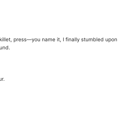
llet, press—you name it, I finally stumbled upon
ound.
ur.