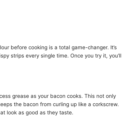
our before cooking is a total game-changer. It’s
spy strips every single time. Once you try it, you’ll
xcess grease as your bacon cooks. This not only
keeps the bacon from curling up like a corkscrew.
hat look as good as they taste.