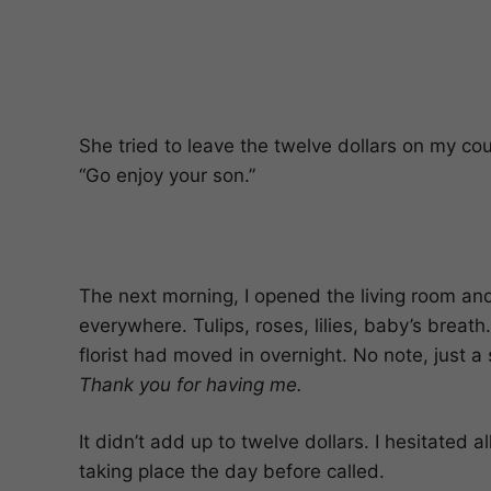
She tried to leave the twelve dollars on my co
“Go enjoy your son.”
The next morning, I opened the living room an
everywhere. Tulips, roses, lilies, baby’s breat
florist had moved in overnight. No note, just a
Thank you for having me.
It didn’t add up to twelve dollars. I hesitated 
taking place the day before called.