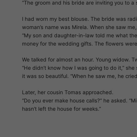
“The groom and his bride are inviting you to a 
I had worn my best blouse. The bride was ra
woman’s name was Mirela. When she saw me, s
“My son and daughter-in-law told me what they
money for the wedding gifts. The flowers were
We talked for almost an hour. Young widow. Tw
“He didn’t know how I was going to do it,” she s
it was so beautiful. “When he saw me, he cried.
Later, her cousin Tomas approached.
“Do you ever make house calls?” he asked. “Mir
hasn’t left the house for weeks.”