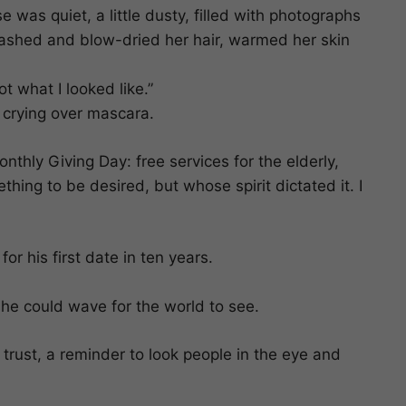
 was quiet, a little dusty, filled with photographs
I washed and blow-dried her hair, warmed her skin
t what I looked like.”
 crying over mascara.
thly Giving Day: free services for the elderly,
ing to be desired, but whose spirit dictated it. I
r his first date in ten years.
he could wave for the world to see.
trust, a reminder to look people in the eye and