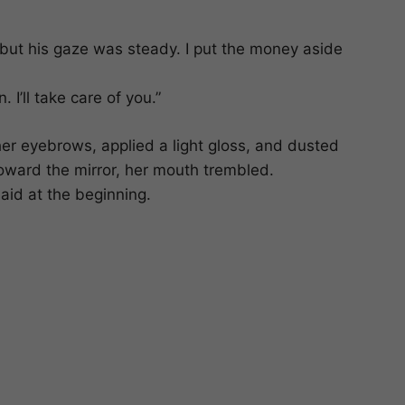
but his gaze was steady. I put the money aside
 I’ll take care of you.”
her eyebrows, applied a light gloss, and dusted
 toward the mirror, her mouth trembled.
said at the beginning.