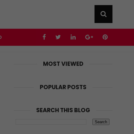
D
MOST VIEWED
POPULAR POSTS
SEARCH THIS BLOG