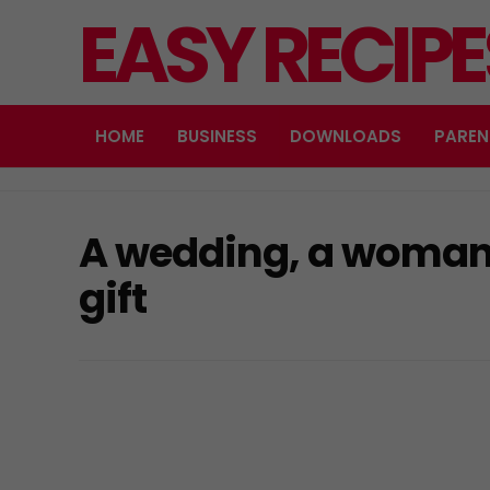
EASY RECIP
HOME
BUSINESS
DOWNLOADS
PAREN
A wedding, a woman
gift