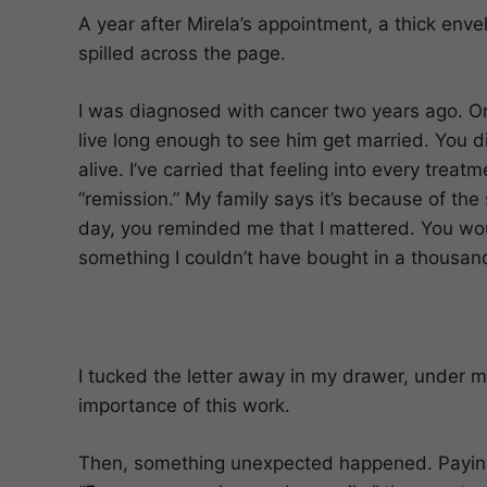
A year after Mirela’s appointment, a thick env
spilled across the page.
I was diagnosed with cancer two years ago. On
live long enough to see him get married. You d
alive. I’ve carried that feeling into every trea
“remission.” My family says it’s because of the 
day, you reminded me that I mattered. You wou
something I couldn’t have bought in a thousand
I tucked the letter away in my drawer, under my 
importance of this work.
Then, something unexpected happened. Paying