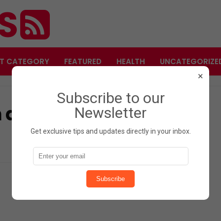
ES
T CATEGORY
FEATURED
HEALTH
UNCATEGORIZE
×
Subscribe to our
 and an unexpected
Newsletter
Get exclusive tips and updates directly in your inbox.
Subscribe