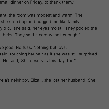
small dinner on Friday, to thank them.”
diant, the room was modest and warm. The
he stood up and hugged me like family.
 did,” she said, her eyes moist. “They pooled the
 theirs. They said a card wasn’t enough.”
o jobs. No fuss. Nothing but love.
aid, touching her hair as if she was still surprised
 He said, ‘She deserves this day, too.’”
ela’s neighbor, Eliza… she lost her husband. She