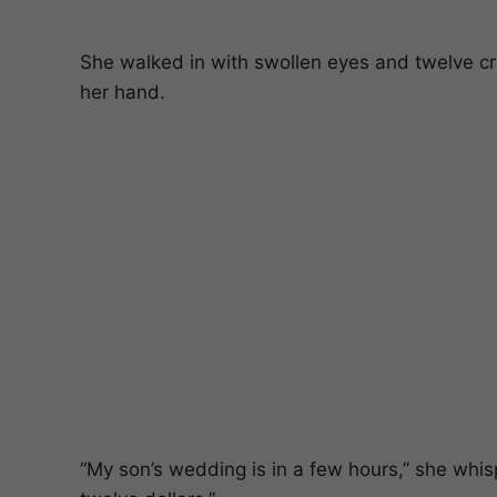
She walked in with swollen eyes and twelve 
her hand.
“My son’s wedding is in a few hours,” she whis