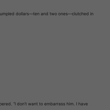
crumpled dollars—ten and two ones—clutched in
pered. “I don’t want to embarrass him. I have