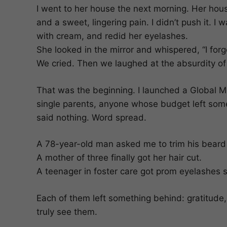
I went to her house the next morning. Her house
and a sweet, lingering pain. I didn’t push it. 
with cream, and redid her eyelashes.
She looked in the mirror and whispered, “I forgo
We cried. Then we laughed at the absurdity of
That was the beginning. I launched a Global Mon
single parents, anyone whose budget left someth
said nothing. Word spread.
A 78-year-old man asked me to trim his beard fo
A mother of three finally got her hair cut.
A teenager in foster care got prom eyelashes s
Each of them left something behind: gratitude, 
truly see them.