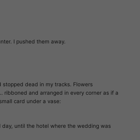
unter. I pushed them away.
d stopped dead in my tracks. Flowers
h… ribboned and arranged in every corner as if a
 small card under a vase:
all day, until the hotel where the wedding was