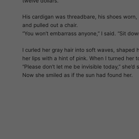
twelve dollars.”
His cardigan was threadbare, his shoes worn, 
and pulled out a chair.
“You won’t embarrass anyone,” I said. “Sit down.
I curled her gray hair into soft waves, shaped 
her lips with a hint of pink. When I turned her
“Please don’t let me be invisible today,” she’d 
Now she smiled as if the sun had found her.