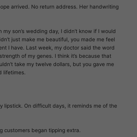
elope arrived. No return address. Her handwriting
 my son’s wedding day, I didn’t know if I would
idn’t just make me beautiful, you made me feel
tment I have. Last week, my doctor said the word
strength of my genes. I think it’s because that
ldn’t take my twelve dollars, but you gave me
 lifetimes.
lipstick. On difficult days, it reminds me of the
 customers began tipping extra.