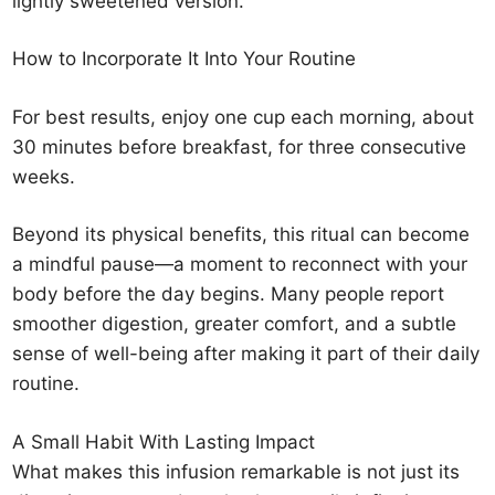
lightly sweetened version.
How to Incorporate It Into Your Routine
For best results, enjoy one cup each morning, about
30 minutes before breakfast, for three consecutive
weeks.
Beyond its physical benefits, this ritual can become
a mindful pause—a moment to reconnect with your
body before the day begins. Many people report
smoother digestion, greater comfort, and a subtle
sense of well-being after making it part of their daily
routine.
A Small Habit With Lasting Impact
What makes this infusion remarkable is not just its