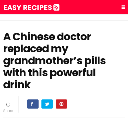
EASY RECIPES
A Chinese doctor
replaced my
grandmother’s pills
with this powerful
drink