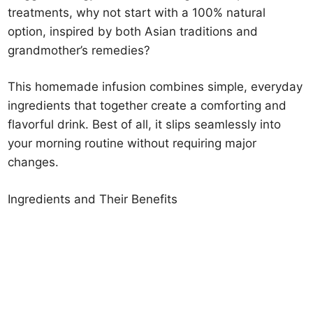
treatments, why not start with a 100% natural
option, inspired by both Asian traditions and
grandmother’s remedies?
This homemade infusion combines simple, everyday
ingredients that together create a comforting and
flavorful drink. Best of all, it slips seamlessly into
your morning routine without requiring major
changes.
Ingredients and Their Benefits