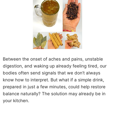
Between the onset of aches and pains, unstable
digestion, and waking up already feeling tired, our
bodies often send signals that we don’t always
know how to interpret. But what if a simple drink,
prepared in just a few minutes, could help restore
balance naturally? The solution may already be in
your kitchen.