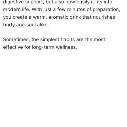
digestive support, but also how easily it fits into
modern life. With just a few minutes of preparation,
you create a warm, aromatic drink that nourishes
body and soul alike.
Sometimes, the simplest habits are the most
effective for long-term wellness.