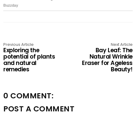
Previous Article
Next Article
Exploring the
Bay Leaf: The
potential of plants
Natural Wrinkle
and natural
Eraser for Ageless
remedies
Beauty!
0 COMMENT:
POST A COMMENT