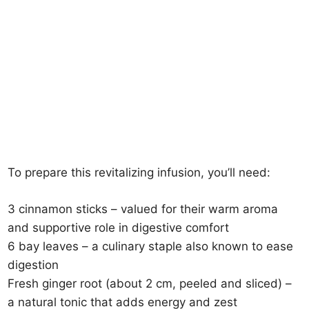
To prepare this revitalizing infusion, you’ll need:
3 cinnamon sticks – valued for their warm aroma
and supportive role in digestive comfort
6 bay leaves – a culinary staple also known to ease
digestion
Fresh ginger root (about 2 cm, peeled and sliced) –
a natural tonic that adds energy and zest