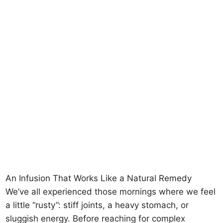
An Infusion That Works Like a Natural Remedy
We’ve all experienced those mornings where we feel
a little “rusty”: stiff joints, a heavy stomach, or
sluggish energy. Before reaching for complex