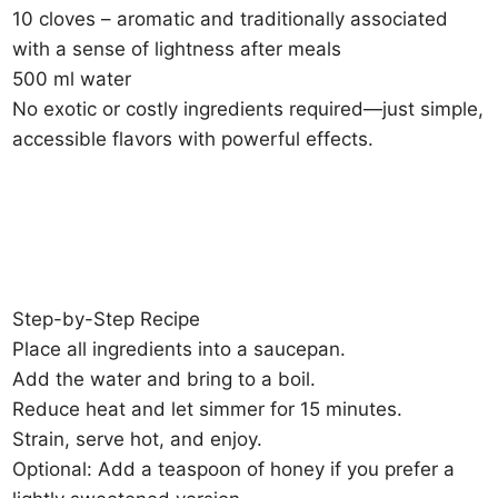
10 cloves – aromatic and traditionally associated
with a sense of lightness after meals
500 ml water
No exotic or costly ingredients required—just simple,
accessible flavors with powerful effects.
Step-by-Step Recipe
Place all ingredients into a saucepan.
Add the water and bring to a boil.
Reduce heat and let simmer for 15 minutes.
Strain, serve hot, and enjoy.
Optional: Add a teaspoon of honey if you prefer a