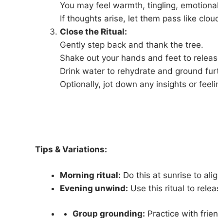
You may feel warmth, tingling, emotional
If thoughts arise, let them pass like clo
Close the Ritual:
Gently step back and thank the tree.
Shake out your hands and feet to releas
Drink water to rehydrate and ground fur
Optionally, jot down any insights or feeli
Tips & Variations:
Morning ritual:
Do this at sunrise to ali
Evening unwind:
Use this ritual to rele
Group grounding:
Practice with frie