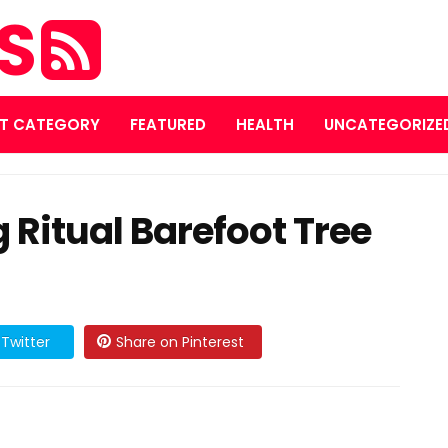
ES
T CATEGORY
FEATURED
HEALTH
UNCATEGORIZE
Ritual Barefoot Tree
Twitter
Share on Pinterest