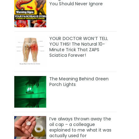
You Should Never Ignore
YOUR DOCTOR WON’T TELL
YOU THIS! The Natural 10-
Minute Trick That ZAPS
Sciatica Forever!
The Meaning Behind Green
Porch Lights
I’ve always thrown away the
oil cap – a colleague
explained to me what it was
actually used for