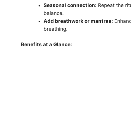
Seasonal connection:
Repeat the rit
balance.
Add breathwork or mantras:
Enhance
breathing.
Benefits at a Glance: