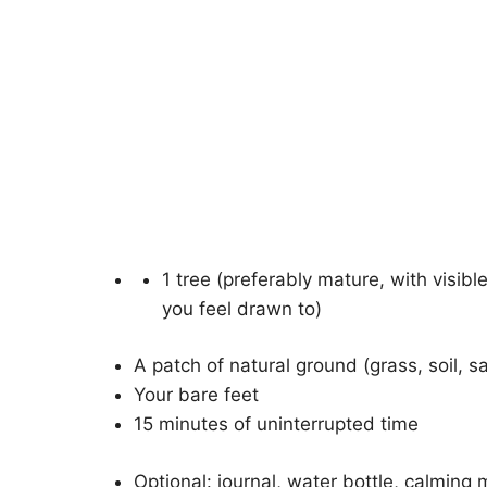
1 tree (preferably mature, with visi
you feel drawn to)
A patch of natural ground (grass, soil, s
Your bare feet
15 minutes of uninterrupted time
Optional: journal, water bottle, calming 