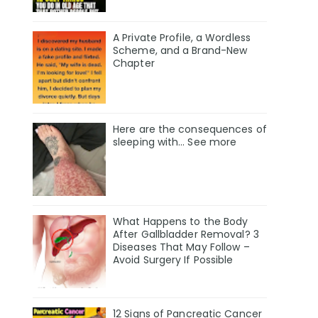
A Private Profile, a Wordless
Scheme, and a Brand-New
Chapter
Here are the consequences of
sleeping with… See more
What Happens to the Body
After Gallbladder Removal? 3
Diseases That May Follow –
Avoid Surgery If Possible
12 Signs of Pancreatic Cancer