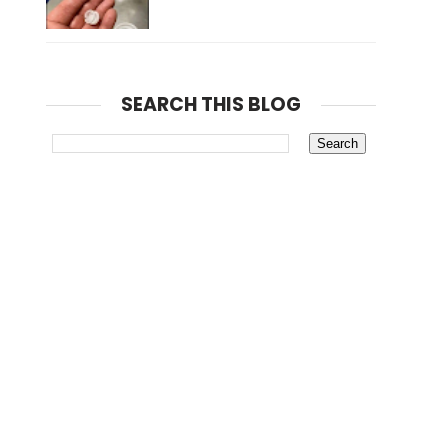
SEARCH THIS BLOG