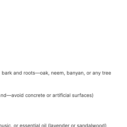
ble bark and roots—oak, neem, banyan, or any tree
and—avoid concrete or artificial surfaces)
music, or essential oil (lavender or sandalwood)