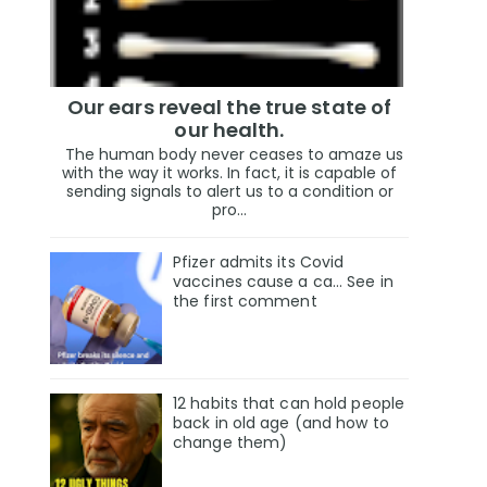
Our ears reveal the true state of
our health.
The human body never ceases to amaze us
with the way it works. In fact, it is capable of
sending signals to alert us to a condition or
pro...
Pfizer admits its Covid
vaccines cause a ca… See in
the first comment
12 habits that can hold people
back in old age (and how to
change them)