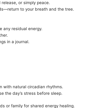
 release, or simply peace.
uds—return to your breath and the tree.
e any residual energy.
ther.
ngs in a journal.
gn with natural circadian rhythms.
ase the day’s stress before sleep.
nds or family for shared energy healing.