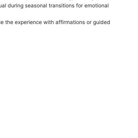
ual during seasonal transitions for emotional
 the experience with affirmations or guided