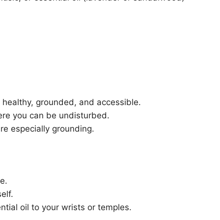
’s healthy, grounded, and accessible.
here you can be undisturbed.
re especially grounding.
e.
elf.
tial oil to your wrists or temples.