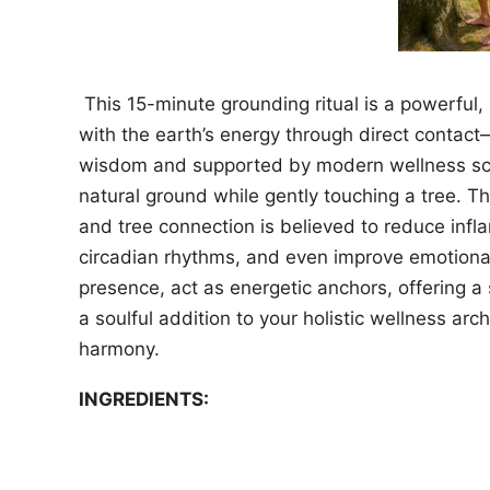
This 15-minute grounding ritual is a powerful
with the earth’s energy through direct contac
wisdom and supported by modern wellness scien
natural ground while gently touching a tree. Th
and tree connection is believed to reduce inf
circadian rhythms, and even improve emotional 
presence, act as energetic anchors, offering a
a soulful addition to your holistic wellness arc
harmony.
INGREDIENTS: