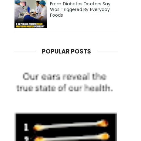
From Diabetes Doctors Say
Was Triggered By Everyday
Foods
POPULAR POSTS