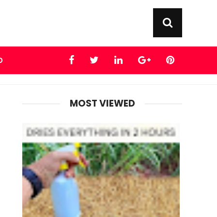
D
MOST VIEWED