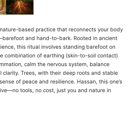
, nature-based practice that reconnects your body
t—barefoot and hand-to-bark. Rooted in ancient
ce, this ritual involves standing barefoot on
e combination of earthing (skin-to-soil contact)
lammation, calm the nervous system, balance
clarity. Trees, with their deep roots and stable
 sense of peace and resilience. Hassan, this one’s
hive—no tools, no cost, just you and nature in