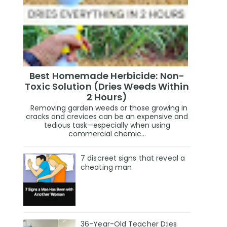
Best Homemade Herbicide: Non-
Toxic Solution (Dries Weeds Within
2 Hours)
Removing garden weeds or those growing in
cracks and crevices can be an expensive and
tedious task—especially when using
commercial chemic...
7 discreet signs that reveal a
cheating man
36-Year-Old Teacher D:ies