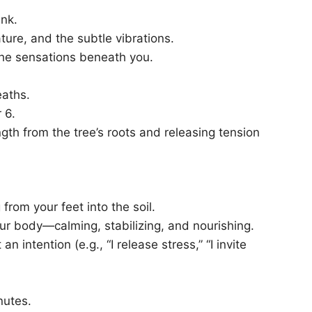
unk.
ture, and the subtle vibrations.
g the sensations beneath you.
eaths.
 6.
th from the tree’s roots and releasing tension
from your feet into the soil.
our body—calming, stabilizing, and nourishing.
n intention (e.g., “I release stress,” “I invite
nutes.