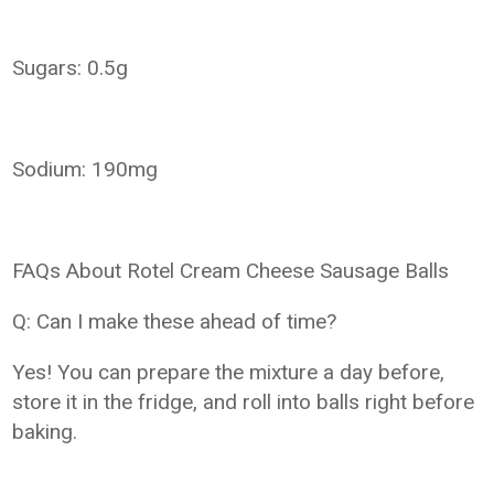
Sugars: 0.5g
Sodium: 190mg
FAQs About Rotel Cream Cheese Sausage Balls
Q: Can I make these ahead of time?
Yes! You can prepare the mixture a day before,
store it in the fridge, and roll into balls right before
baking.