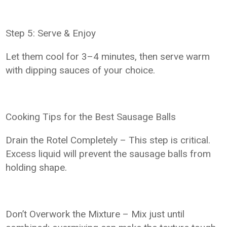
Step 5: Serve & Enjoy
Let them cool for 3–4 minutes, then serve warm
with dipping sauces of your choice.
Cooking Tips for the Best Sausage Balls
Drain the Rotel Completely – This step is critical.
Excess liquid will prevent the sausage balls from
holding shape.
Don’t Overwork the Mixture – Mix just until