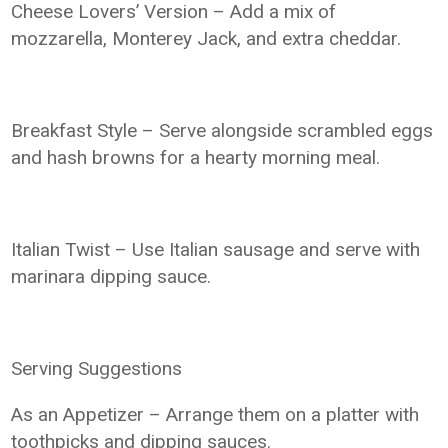
Cheese Lovers’ Version – Add a mix of
mozzarella, Monterey Jack, and extra cheddar.
Breakfast Style – Serve alongside scrambled eggs
and hash browns for a hearty morning meal.
Italian Twist – Use Italian sausage and serve with
marinara dipping sauce.
Serving Suggestions
As an Appetizer – Arrange them on a platter with
toothpicks and dipping sauces.