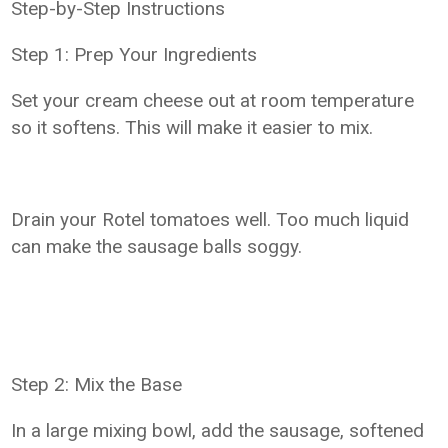
Step-by-Step Instructions
Step 1: Prep Your Ingredients
Set your cream cheese out at room temperature
so it softens. This will make it easier to mix.
Drain your Rotel tomatoes well. Too much liquid
can make the sausage balls soggy.
Step 2: Mix the Base
In a large mixing bowl, add the sausage, softened