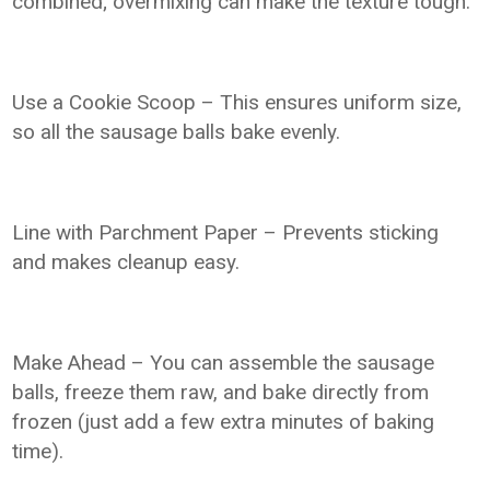
combined; overmixing can make the texture tough.
Use a Cookie Scoop – This ensures uniform size,
so all the sausage balls bake evenly.
Line with Parchment Paper – Prevents sticking
and makes cleanup easy.
Make Ahead – You can assemble the sausage
balls, freeze them raw, and bake directly from
frozen (just add a few extra minutes of baking
time).