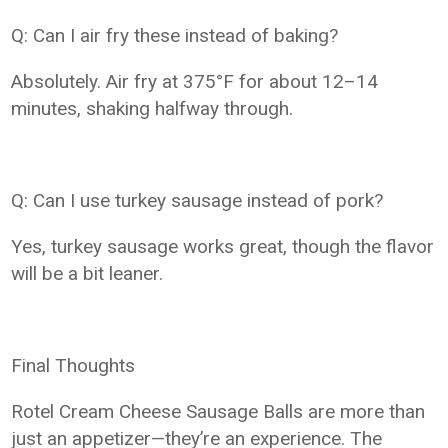
Q: Can I air fry these instead of baking?
Absolutely. Air fry at 375°F for about 12–14
minutes, shaking halfway through.
Q: Can I use turkey sausage instead of pork?
Yes, turkey sausage works great, though the flavor
will be a bit leaner.
Final Thoughts
Rotel Cream Cheese Sausage Balls are more than
just an appetizer—they’re an experience. The