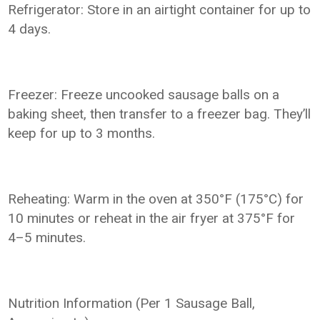
Refrigerator: Store in an airtight container for up to
4 days.
Freezer: Freeze uncooked sausage balls on a
baking sheet, then transfer to a freezer bag. They’ll
keep for up to 3 months.
Reheating: Warm in the oven at 350°F (175°C) for
10 minutes or reheat in the air fryer at 375°F for
4–5 minutes.
Nutrition Information (Per 1 Sausage Ball,