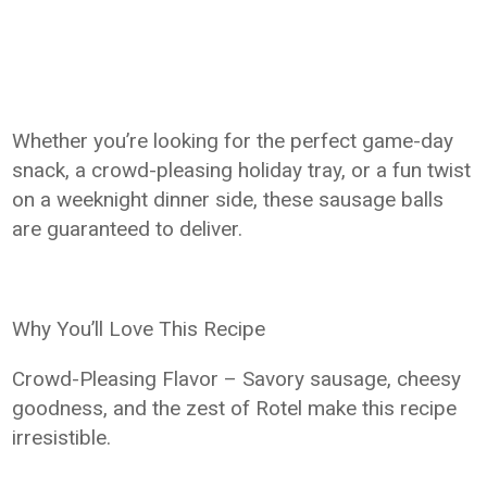
Whether you’re looking for the perfect game-day
snack, a crowd-pleasing holiday tray, or a fun twist
on a weeknight dinner side, these sausage balls
are guaranteed to deliver.
Why You’ll Love This Recipe
Crowd-Pleasing Flavor – Savory sausage, cheesy
goodness, and the zest of Rotel make this recipe
irresistible.