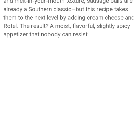
and melt-in-your-mouth texture, sausage balls are
already a Southern classic—but this recipe takes
them to the next level by adding cream cheese and
Rotel. The result? A moist, flavorful, slightly spicy
appetizer that nobody can resist.