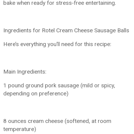
bake when ready for stress-free entertaining.
Ingredients for Rotel Cream Cheese Sausage Balls
Here’s everything you’ll need for this recipe:
Main Ingredients:
1 pound ground pork sausage (mild or spicy,
depending on preference)
8 ounces cream cheese (softened, at room
temperature)