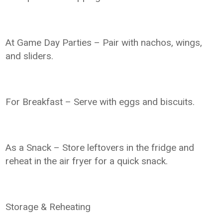
At Game Day Parties – Pair with nachos, wings,
and sliders.
For Breakfast – Serve with eggs and biscuits.
As a Snack – Store leftovers in the fridge and
reheat in the air fryer for a quick snack.
Storage & Reheating