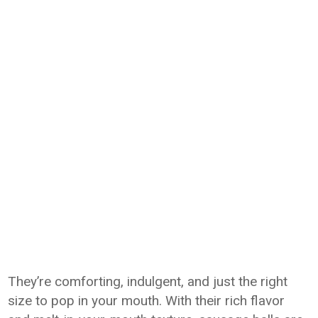
They’re comforting, indulgent, and just the right
size to pop in your mouth. With their rich flavor