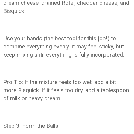
cream cheese, drained Rotel, cheddar cheese, and
Bisquick.
Use your hands (the best tool for this job!) to
combine everything evenly. It may feel sticky, but
keep mixing until everything is fully incorporated.
Pro Tip: If the mixture feels too wet, add a bit
more Bisquick. If it feels too dry, add a tablespoon
of milk or heavy cream.
Step 3: Form the Balls