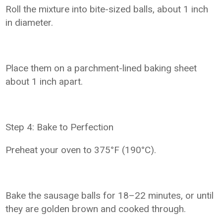
Roll the mixture into bite-sized balls, about 1 inch
in diameter.
Place them on a parchment-lined baking sheet
about 1 inch apart.
Step 4: Bake to Perfection
Preheat your oven to 375°F (190°C).
Bake the sausage balls for 18–22 minutes, or until
they are golden brown and cooked through.