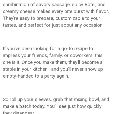
combination of savory sausage, spicy Rotel, and
creamy cheese makes every bite burst with flavor.
They’re easy to prepare, customizable to your
tastes, and perfect for just about any occasion.
If you’ve been looking for a go-to recipe to
impress your friends, family, or coworkers, this
one is it. Once you make them, they’ll become a
staple in your kitchen—and you’ll never show up
empty-handed to a party again.
So roll up your sleeves, grab that mixing bowl, and
make a batch today. You’ll see just how quickly
they disappear!