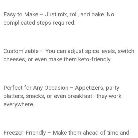
Easy to Make – Just mix, roll, and bake. No
complicated steps required.
Customizable – You can adjust spice levels, switch
cheeses, or even make them keto-friendly.
Perfect for Any Occasion – Appetizers, party
platters, snacks, or even breakfast—they work
everywhere.
Freezer-Friendly – Make them ahead of time and