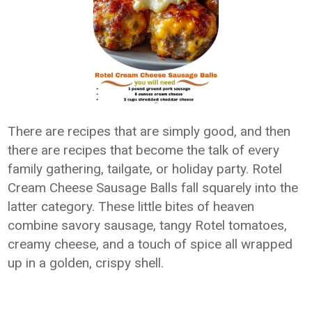
There are recipes that are simply good, and then
there are recipes that become the talk of every
family gathering, tailgate, or holiday party. Rotel
Cream Cheese Sausage Balls fall squarely into the
latter category. These little bites of heaven
combine savory sausage, tangy Rotel tomatoes,
creamy cheese, and a touch of spice all wrapped
up in a golden, crispy shell.