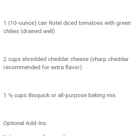
1 (10-ounce) can Rotel diced tomatoes with green
chilies (drained well)
2 cups shredded cheddar cheese (sharp cheddar
recommended for extra flavor)
1 ½ cups Bisquick or all-purpose baking mix
Optional Add-Ins: