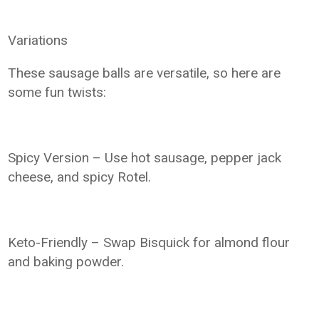
Variations
These sausage balls are versatile, so here are
some fun twists:
Spicy Version – Use hot sausage, pepper jack
cheese, and spicy Rotel.
Keto-Friendly – Swap Bisquick for almond flour
and baking powder.