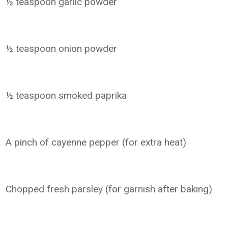
½ teaspoon garlic powder
½ teaspoon onion powder
½ teaspoon smoked paprika
A pinch of cayenne pepper (for extra heat)
Chopped fresh parsley (for garnish after baking)