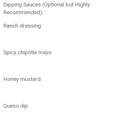
Dipping Sauces (Optional but Highly
Recommended):
Ranch dressing
Spicy chipotle mayo
Honey mustard
Queso dip