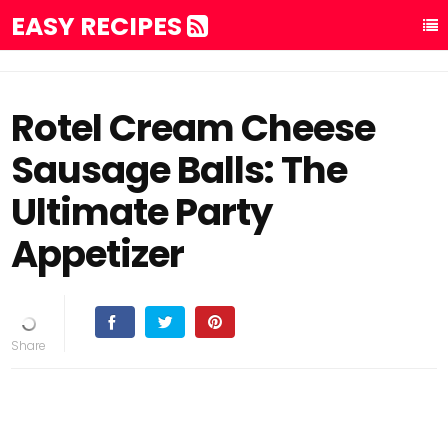
EASY RECIPES
Rotel Cream Cheese
Sausage Balls: The
Ultimate Party
Appetizer