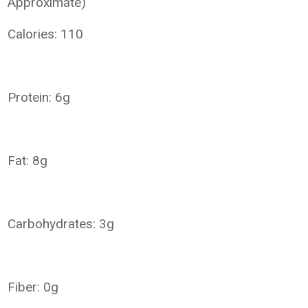
Approximate)
Calories: 110
Protein: 6g
Fat: 8g
Carbohydrates: 3g
Fiber: 0g